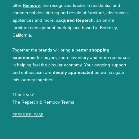
after
Remoov
, the recognized leader in residential and
commercial decluttering and resale of furniture, electronics,
appliances and more,
acquired Reperch
, an online
furniture consignment marketplace based in Berkeley,
California.
Together the brands will bring a
better shopping
experience
for buyers, more inventory and more resources
in helping fuel the circular economy. Your ongoing support
and enthusiasm are
deeply appreciated
as we navigate
this journey together.
Thank you!
The Reperch & Remoov Teams
PRESS RELEASE