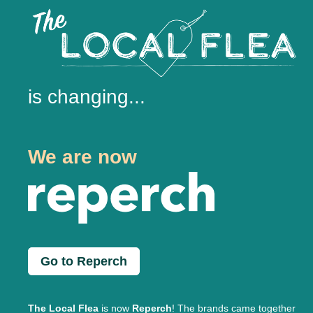
is changing...
We are now
Go to Reperch
The Local Flea
is now
Reperch
! The brands came together