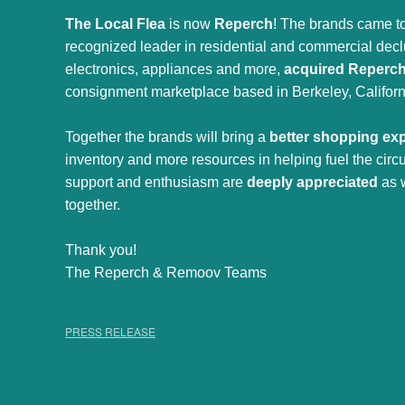
The Local Flea
is now
Reperch
! The brands came to
recognized leader in residential and commercial declut
electronics, appliances and more,
acquired Reperc
consignment marketplace based in Berkeley, Californ
Together the brands will bring a
better shopping ex
inventory and more resources in helping fuel the cir
support and enthusiasm are
deeply appreciated
as 
together.
Thank you!
The Reperch & Remoov Teams
PRESS RELEASE