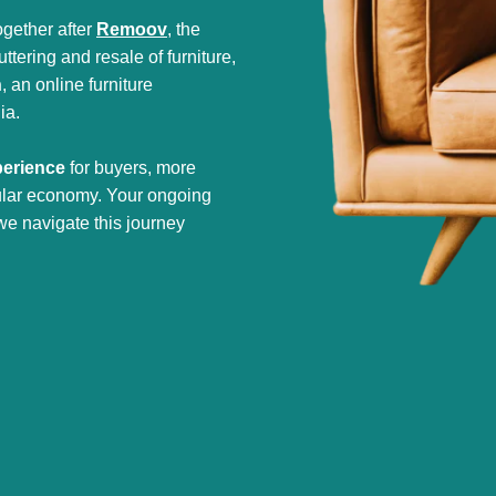
gether after
Remoov
, the
tering and resale of furniture,
h
, an online furniture
ia.
perience
for buyers, more
cular economy. Your ongoing
we navigate this journey