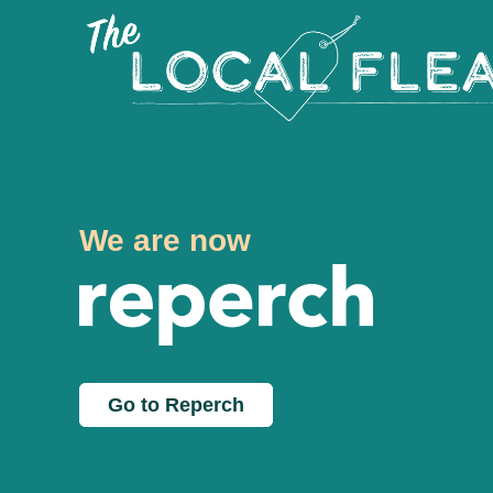
We are now
Go to Reperch