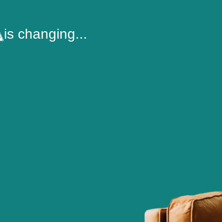
is changing...