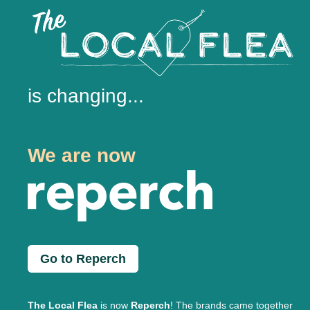
is changing...
We are now
Go to Reperch
The Local Flea
is now
Reperch
! The brands came together