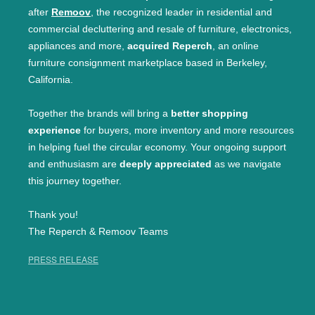
after
Remoov
, the recognized leader in residential and
commercial decluttering and resale of furniture, electronics,
appliances and more,
acquired Reperch
, an online
furniture consignment marketplace based in Berkeley,
California.
Together the brands will bring a
better shopping
experience
for buyers, more inventory and more resources
in helping fuel the circular economy. Your ongoing support
and enthusiasm are
deeply appreciated
as we navigate
this journey together.
Thank you!
The Reperch & Remoov Teams
PRESS RELEASE