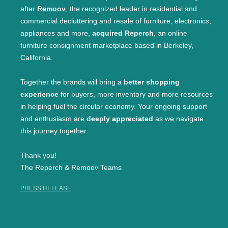
after
Remoov
, the recognized leader in residential and
commercial decluttering and resale of furniture, electronics,
appliances and more,
acquired Reperch
, an online
furniture consignment marketplace based in Berkeley,
California.
Together the brands will bring a
better shopping
experience
for buyers, more inventory and more resources
in helping fuel the circular economy. Your ongoing support
and enthusiasm are
deeply appreciated
as we navigate
this journey together.
Thank you!
The Reperch & Remoov Teams
PRESS RELEASE