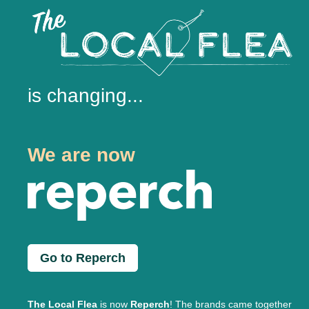
is changing...
We are now
Go to Reperch
The Local Flea
is now
Reperch
! The brands came together