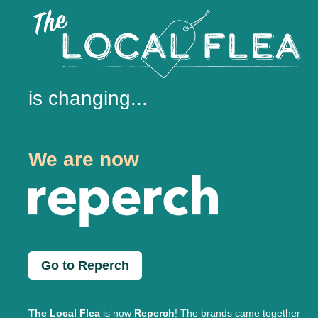
is changing...
We are now
Go to Reperch
The Local Flea
is now
Reperch
! The brands came together