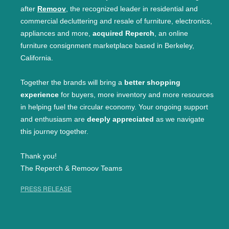
after
Remoov
, the recognized leader in residential and
commercial decluttering and resale of furniture, electronics,
appliances and more,
acquired Reperch
, an online
furniture consignment marketplace based in Berkeley,
California.
Together the brands will bring a
better shopping
experience
for buyers, more inventory and more resources
in helping fuel the circular economy. Your ongoing support
and enthusiasm are
deeply appreciated
as we navigate
this journey together.
Thank you!
The Reperch & Remoov Teams
PRESS RELEASE