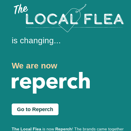
is changing...
We are now
Go to Reperch
The Local Flea
is now
Reperch
! The brands came together