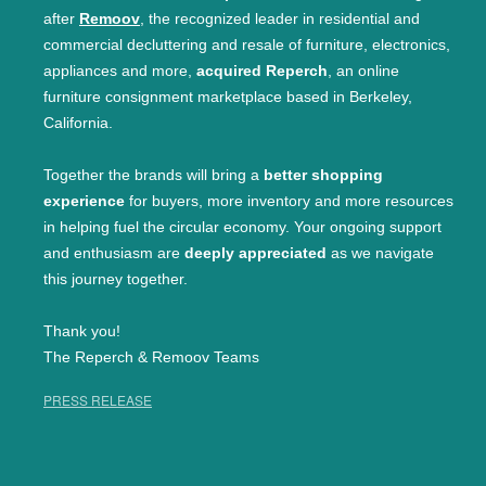
after
Remoov
, the recognized leader in residential and
commercial decluttering and resale of furniture, electronics,
appliances and more,
acquired Reperch
, an online
furniture consignment marketplace based in Berkeley,
California.
Together the brands will bring a
better shopping
experience
for buyers, more inventory and more resources
in helping fuel the circular economy. Your ongoing support
and enthusiasm are
deeply appreciated
as we navigate
this journey together.
Thank you!
The Reperch & Remoov Teams
PRESS RELEASE