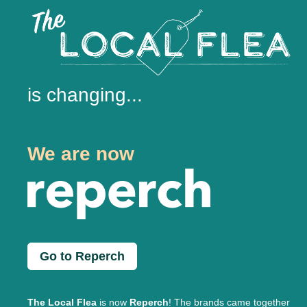
is changing...
We are now
Go to Reperch
The Local Flea
is now
Reperch
! The brands came together