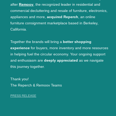
after
Remoov
, the recognized leader in residential and
commercial decluttering and resale of furniture, electronics,
appliances and more,
acquired Reperch
, an online
furniture consignment marketplace based in Berkeley,
California.
Together the brands will bring a
better shopping
experience
for buyers, more inventory and more resources
in helping fuel the circular economy. Your ongoing support
and enthusiasm are
deeply appreciated
as we navigate
this journey together.
Thank you!
The Reperch & Remoov Teams
PRESS RELEASE