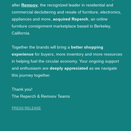
after
Remoov
, the recognized leader in residential and
commercial decluttering and resale of furniture, electronics,
appliances and more,
acquired Reperch
, an online
furniture consignment marketplace based in Berkeley,
California.
Together the brands will bring a
better shopping
experience
for buyers, more inventory and more resources
in helping fuel the circular economy. Your ongoing support
and enthusiasm are
deeply appreciated
as we navigate
this journey together.
Thank you!
The Reperch & Remoov Teams
PRESS RELEASE