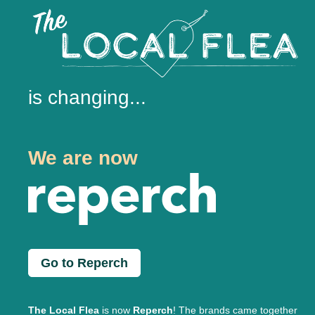
is changing...
We are now
Go to Reperch
The Local Flea
is now
Reperch
! The brands came together